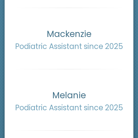
Mackenzie
Podiatric Assistant since 2025
Melanie
Podiatric Assistant since 2025