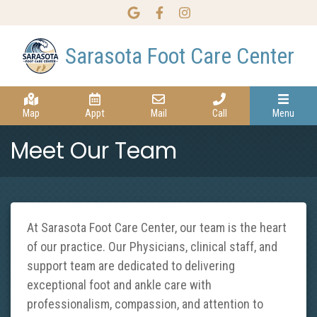
Link to our Google Maps page
Link to our Facebook page
Link to our Instagram page
Sarasota Foot Care Center
Map
Appt
Mail
Call
Menu
Meet Our Team
At Sarasota Foot Care Center, our team is the heart
of our practice. Our Physicians, clinical staff, and
support team are dedicated to delivering
exceptional foot and ankle care with
professionalism, compassion, and attention to