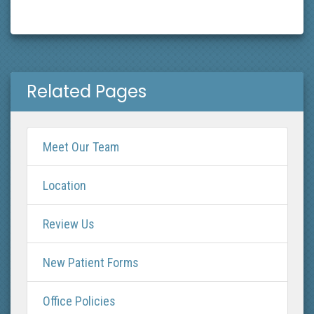
Related Pages
Meet Our Team
Location
Review Us
New Patient Forms
Office Policies