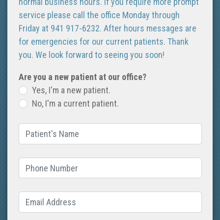
normal business hours. If you require more prompt
service please call the office Monday through
Friday at 941 917-6232. After hours messages are
for emergencies for our current patients. Thank
you. We look forward to seeing you soon!
Are you a new patient at our office?
Yes, I'm a new patient.
No, I'm a current patient.
Patient's Name
(required)
Phone Number
(required)
Email Address
(required)