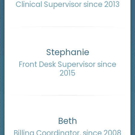
Clinical Supervisor since 2013
Stephanie
Front Desk Supervisor since
2015
Beth
Billing Coordinator, since 2008