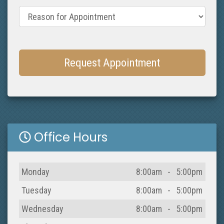
Reason for Appointment
Request Appointment
Office Hours
Day
Open
To
Close
Monday
8:00am
-
5:00pm
Tuesday
8:00am
-
5:00pm
Wednesday
8:00am
-
5:00pm