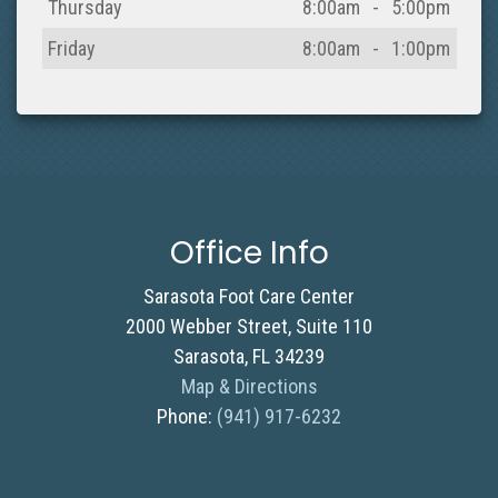
Thursday
8:00am
-
5:00pm
Friday
8:00am
-
1:00pm
Office Info
Sarasota Foot Care Center
2000 Webber Street, Suite 110
Sarasota, FL 34239
Map & Directions
Phone:
(941) 917-6232