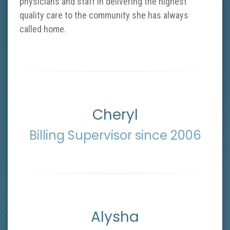
physicians and staff in delivering the highest
quality care to the community she has always
called home.
Cheryl
Billing Supervisor since 2006
Alysha