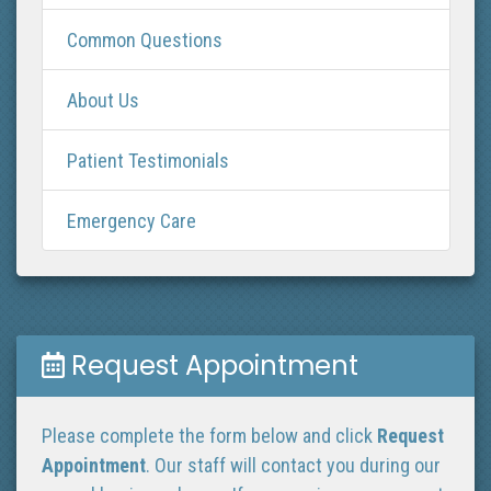
Common Questions
About Us
Patient Testimonials
Emergency Care
Request Appointment
Please complete the form below and click
Request
Appointment
. Our staff will contact you during our