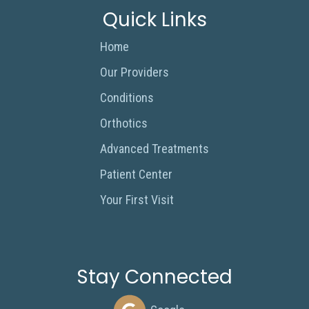
Quick Links
Home
Our Providers
Conditions
Orthotics
Advanced Treatments
Patient Center
Your First Visit
Stay Connected