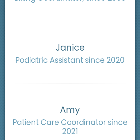
Janice
Podiatric Assistant since 2020
Amy
Patient Care Coordinator since
2021