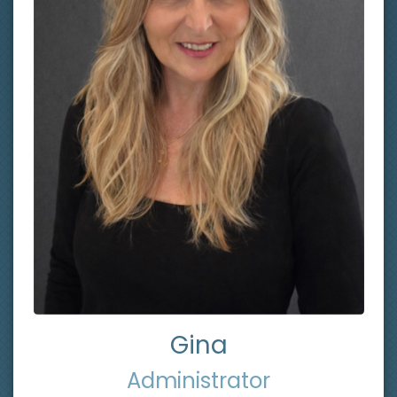
Gina
Administrator