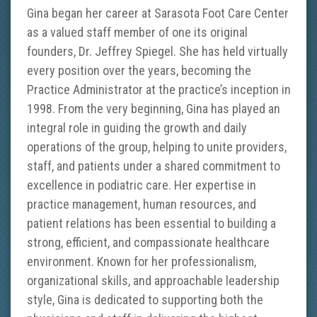
Gina began her career at Sarasota Foot Care Center
as a valued staff member of one its original
founders, Dr. Jeffrey Spiegel. She has held virtually
every position over the years, becoming the
Practice Administrator at the practice’s inception in
1998. From the very beginning, Gina has played an
integral role in guiding the growth and daily
operations of the group, helping to unite providers,
staff, and patients under a shared commitment to
excellence in podiatric care. Her expertise in
practice management, human resources, and
patient relations has been essential to building a
strong, efficient, and compassionate healthcare
environment. Known for her professionalism,
organizational skills, and approachable leadership
style, Gina is dedicated to supporting both the