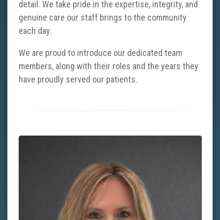
detail. We take pride in the expertise, integrity, and
genuine care our staff brings to the community
each day.
We are proud to introduce our dedicated team
members, along with their roles and the years they
have proudly served our patients.