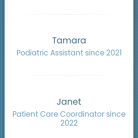
Tamara
Podiatric Assistant since 2021
Janet
Patient Care Coordinator since
2022